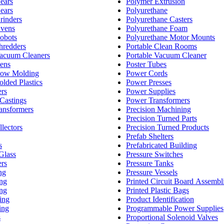
Gears
Polymer Extrusion
Gears
Polyurethane
Grinders
Polyurethane Casters
Ovens
Polyurethane Foam
Robots
Polyurethane Motor Mounts
Shredders
Portable Clean Rooms
Vacuum Cleaners
Portable Vacuum Cleaner
vens
Poster Tubes
Blow Molding
Power Cords
olded Plastics
Power Presses
ers
Power Supplies
Castings
Power Transformers
ransformers
Precision Machining
Precision Turned Parts
llectors
Precision Turned Products
Prefab Shelters
s
Prefabricated Building
Glass
Pressure Switches
ers
Pressure Tanks
ng
Pressure Vessels
ing
Printed Circuit Board Assembl
ing
Printed Plastic Bags
ing
Product Identification
ing
Programmable Power Supplies
s
Proportional Solenoid Valves