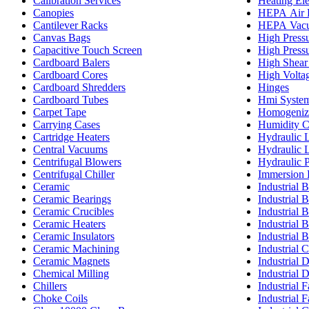
Calibration Services
Heating El
Canopies
HEPA Air F
Cantilever Racks
HEPA Vacu
Canvas Bags
High Pressu
Capacitive Touch Screen
High Pressu
Cardboard Balers
High Shear
Cardboard Cores
High Volta
Cardboard Shredders
Hinges
Cardboard Tubes
Hmi Syste
Carpet Tape
Homogeniz
Carrying Cases
Humidity 
Cartridge Heaters
Hydraulic L
Central Vacuums
Hydraulic L
Centrifugal Blowers
Hydraulic P
Centrifugal Chiller
Immersion 
Ceramic
Industrial B
Ceramic Bearings
Industrial B
Ceramic Crucibles
Industrial 
Ceramic Heaters
Industrial B
Ceramic Insulators
Industrial 
Ceramic Machining
Industrial C
Ceramic Magnets
Industrial 
Chemical Milling
Industrial 
Chillers
Industrial 
Choke Coils
Industrial F