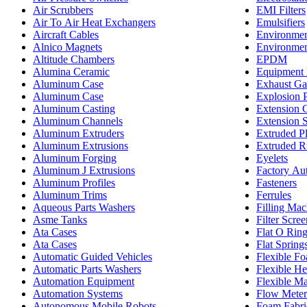
Air Scrubbers
EMI Filters
Air To Air Heat Exchangers
Emulsifiers
Aircraft Cables
Environmen
Alnico Magnets
Environmen
Altitude Chambers
EPDM
Alumina Ceramic
Equipment 
Aluminum Case
Exhaust Ga
Aluminum Case
Explosion 
Aluminum Casting
Extension 
Aluminum Channels
Extension 
Aluminum Extruders
Extruded Pl
Aluminum Extrusions
Extruded R
Aluminum Forging
Eyelets
Aluminum J Extrusions
Factory Au
Aluminum Profiles
Fasteners
Aluminum Trims
Ferrules
Aqueous Parts Washers
Filling Mac
Asme Tanks
Filter Scree
Ata Cases
Flat O Rin
Ata Cases
Flat Spring
Automatic Guided Vehicles
Flexible F
Automatic Parts Washers
Flexible He
Automation Equipment
Flexible M
Automation Systems
Flow Meter
Autonomous Mobile Robots
Foam Fabri