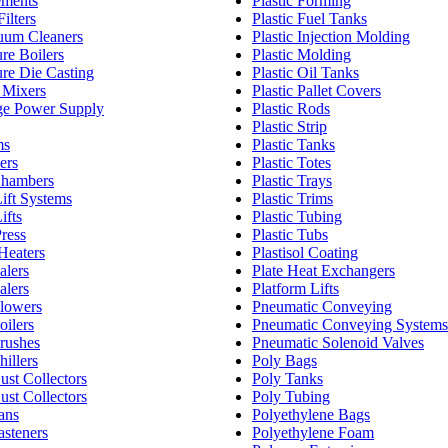
ements
Plastic Forming
ilters
Plastic Fuel Tanks
um Cleaners
Plastic Injection Molding
re Boilers
Plastic Molding
re Die Casting
Plastic Oil Tanks
 Mixers
Plastic Pallet Covers
ge Power Supply
Plastic Rods
Plastic Strip
ms
Plastic Tanks
ers
Plastic Totes
Chambers
Plastic Trays
ift Systems
Plastic Trims
ifts
Plastic Tubing
ress
Plastic Tubs
Heaters
Plastisol Coating
alers
Plate Heat Exchangers
alers
Platform Lifts
Blowers
Pneumatic Conveying
oilers
Pneumatic Conveying Systems
Brushes
Pneumatic Solenoid Valves
hillers
Poly Bags
Dust Collectors
Poly Tanks
Dust Collectors
Poly Tubing
Fans
Polyethylene Bags
asteners
Polyethylene Foam