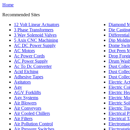
Home
Recommended Sites
12 Volt Linear Actuators
Diamond M
3 Phase Transformers
Die Castin
3 Way Solenoid Valves
Differentia
5 Axis CNC Machining
Dip Moldi
AC DC Power Supply
Dome Swit
AC Motors
Dot Peen M
Ac Power Cords
Drop Forgi
AC Power Supply
Drum Wash
Ac To Dc Converter
Dust Colle
Acid Etching
Dust Collec
Adhesive Tapes
Dust Collec
Agitators
Electric Ac
Agv
Electric Coi
AGV Forklifts
Electric He
Agv Systems
Electric Mo
Air Blowers
Electric So
Air Conveyors
Electric Tr
Air Cooled Chillers
Electrical P
Air Filters
Electrical 
Air Pollution Control
Electromagn
Air Pressure Switches
Electrostati