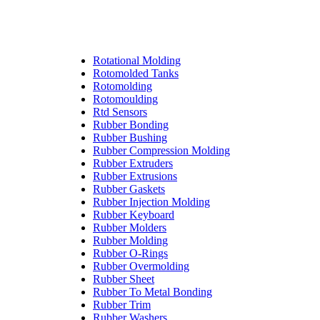
Rotational Molding
Rotomolded Tanks
Rotomolding
Rotomoulding
Rtd Sensors
Rubber Bonding
Rubber Bushing
Rubber Compression Molding
Rubber Extruders
Rubber Extrusions
Rubber Gaskets
Rubber Injection Molding
Rubber Keyboard
Rubber Molders
Rubber Molding
Rubber O-Rings
Rubber Overmolding
Rubber Sheet
Rubber To Metal Bonding
Rubber Trim
Rubber Washers