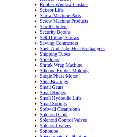
Rubber Window Gaskets
Scissor Lifts
Screw Machine Parts
Screw Machine Products
Scroll Chillers
Security Booths
Self Drilling Screws
Sewing Contractors
Shell And Tube Heat Exchangers
Shipping Tubes
Shredders
Shrink Wrap Machine
Silicone Rubber Molding
Single Phase Motor
Slide Bearings
Small Gears
Small Hinges
Small Hydraulic Lifts
Small Springs
Softwall Cleanrooms
Solenoid Coils
Solenoid Control Valves
Solenoid Valves
Sonotube
Speedometer Calibration