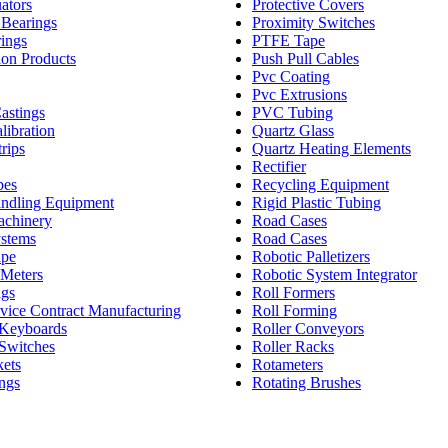
ators
Protective Covers
 Bearings
Proximity Switches
rings
PTFE Tape
ion Products
Push Pull Cables
Pvc Coating
Pvc Extrusions
astings
PVC Tubing
libration
Quartz Glass
rips
Quartz Heating Elements
Rectifier
bes
Recycling Equipment
andling Equipment
Rigid Plastic Tubing
achinery
Road Cases
stems
Road Cases
ape
Robotic Palletizers
Meters
Robotic System Integrator
ags
Roll Formers
vice Contract Manufacturing
Roll Forming
Keyboards
Roller Conveyors
Switches
Roller Racks
kets
Rotameters
ngs
Rotating Brushes