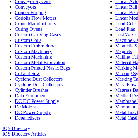
Conveyor Systems
Linear Actu
Conveyors
Linear Ball
Copper Forging
Linear Bea
Coriolis Flow Meters
Linear Mot
Crane Manufacturers
Load Cells
Curing Ovens
Load Pins
Custom Carrying Cases
Lost Wax C
Custom Coils
Machine Ca
Custom Embroidery
Magnetic St
Custom Machinery
Magnets
Custom Machining
Mailing Tu
Custom Metal Fabrication
Material H
Custom Printed Plastic Bags
Marking M
Cut and Sew
Marking Sy
Cyclone Dust Collectors
Masking T
Cyclone Dust Collectors
Mass Flow 
Cylinder Brushes
Mattress B
Data Equipment
Medical De
DC DC Power Supply
Membrane 
Dc Motors
Membrane 
DC Power Supply
Metal Brac
Depalletizers
Metal Casti
IQS Directory
IQS Directory Articles