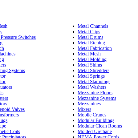
esh
Metal Channels
gs
Metal Clips
l Pressure Switches
Metal Drums
ng
Metal Etching
ch
Metal Fabrication
achines
Metal Mesh
ng
Metal Molding
ers
Metal Shims
cting Systems
Metal Shredders
tor
Metal Springs
tor
Metal Stampings
tuators
Metal Washers
ls
Mezzanine Floors
aters
Mezzanine Systems
tors
Mezzanines
lenoid Valves
Mixers
ansformers
Mobile Cranes
lugs
Modular Buildings
Tape
Modular Clean Rooms
etic Coils
Molded Urethane
c Precipitators
NEMA Power Cords