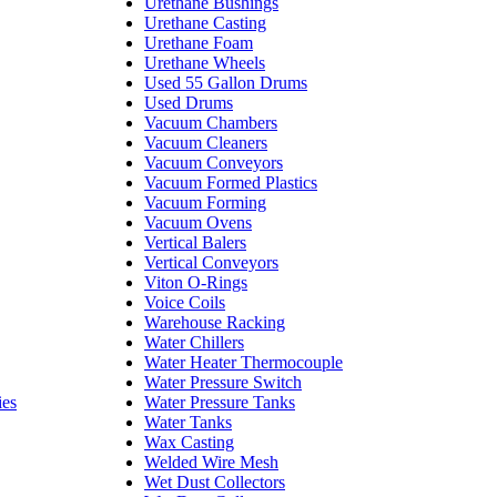
Urethane Bushings
Urethane Casting
Urethane Foam
Urethane Wheels
Used 55 Gallon Drums
Used Drums
Vacuum Chambers
Vacuum Cleaners
Vacuum Conveyors
Vacuum Formed Plastics
Vacuum Forming
Vacuum Ovens
Vertical Balers
Vertical Conveyors
Viton O-Rings
Voice Coils
Warehouse Racking
Water Chillers
Water Heater Thermocouple
Water Pressure Switch
ies
Water Pressure Tanks
Water Tanks
Wax Casting
Welded Wire Mesh
Wet Dust Collectors