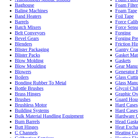
Baghouse
Foam Filter
Baling Machines
Foam Tape
Band Heaters
Foil Tape
Barrels
Force Calib
Batch Mixers
Force Sens
Belt Conveyors
Forging
Bevel Gears
Forging Pre
Blenders
Friction Hi
Blister Packaging
Gantry Cra
Blister Packs
Gasket Mate
Blow Molding
Gaskets
Blow Moulding
Gear Manuf
Blowers
Generator 
Boilers
Glass Cutti
Bonding Rubber To Metal
Glass Manu
Bottle Brushes
Glycol Chil
Brass Hinges
Graphic Ov
Brushes
Guard Hou
Brushless Motor
Hard Cases
Building Systems
Hard Cases
Bulk Material Handling Equipment
Hardware C
Burn Barrels
Head Gaske
Butt Hinges
Heat Excha
C Channels
Heating Coi