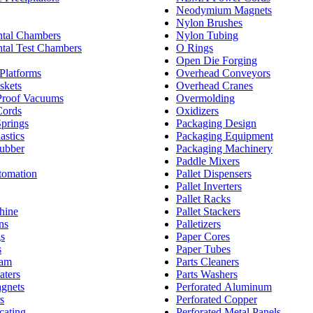
Neodymium Magnets
Nylon Brushes
tal Chambers
Nylon Tubing
tal Test Chambers
O Rings
Open Die Forging
Platforms
Overhead Conveyors
skets
Overhead Cranes
Proof Vacuums
Overmolding
Cords
Oxidizers
Springs
Packaging Design
astics
Packaging Equipment
ubber
Packaging Machinery
Paddle Mixers
tomation
Pallet Dispensers
Pallet Inverters
Pallet Racks
hine
Pallet Stackers
ns
Palletizers
gs
Paper Cores
s
Paper Tubes
oam
Parts Cleaners
aters
Parts Washers
agnets
Perforated Aluminum
s
Perforated Copper
cating
Perforated Metal Panels