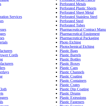
s
Perforated Metals
Perforated Plastic Sheets
Perforated Sheet Metal
ration Services
Perforated Stainless Steel
ors
Perforated Steel
Perforated Tubes
sses
Pharmaceutical Contract Manu
nges
Pharmaceutical Equipment
nes
Pharmaceutical Packaging
rials
Photo Etching
Photochemical Etching
acturers
Plastic Bags
Power Cords
Plastic Barrels
ng
Plastic Bottles
facturers
Plastic Boxes
lers
Plastic Caps
erlays
Plastic Channels
se
Plastic Coating
Plastic Containers
Plastic Crates
loth
Plastic Dip Coating
ts
Plastic Drums
ngers
Plastic Extrusions
ls
Plastic Fasteners