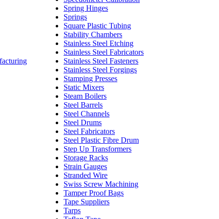
Spring Hinges
Springs
Square Plastic Tubing
Stability Chambers
Stainless Steel Etching
Stainless Steel Fabricators
facturing
Stainless Steel Fasteners
Stainless Steel Forgings
Stamping Presses
Static Mixers
Steam Boilers
Steel Barrels
Steel Channels
Steel Drums
Steel Fabricators
Steel Plastic Fibre Drum
Step Up Transformers
Storage Racks
Strain Gauges
Stranded Wire
Swiss Screw Machining
Tamper Proof Bags
Tape Suppliers
Tarps