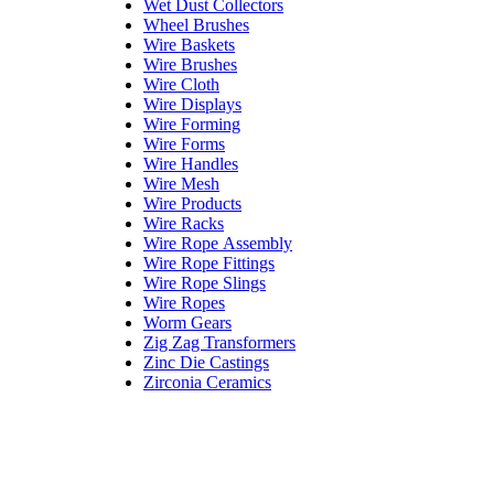
Wet Dust Collectors
Wheel Brushes
Wire Baskets
Wire Brushes
Wire Cloth
Wire Displays
Wire Forming
Wire Forms
Wire Handles
Wire Mesh
Wire Products
Wire Racks
Wire Rope Assembly
Wire Rope Fittings
Wire Rope Slings
Wire Ropes
Worm Gears
Zig Zag Transformers
Zinc Die Castings
Zirconia Ceramics