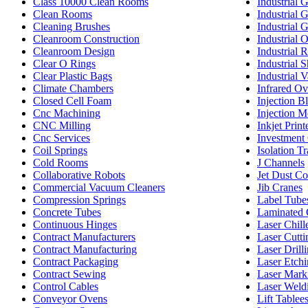
Class 10000 Clean Rooms
Industrial 
Clean Rooms
Industrial 
Cleaning Brushes
Industrial 
Cleanroom Construction
Industrial 
Cleanroom Design
Industrial 
Clear O Rings
Industrial 
Clear Plastic Bags
Industrial 
Climate Chambers
Infrared O
Closed Cell Foam
Injection 
Cnc Machining
Injection M
CNC Milling
Inkjet Print
Cnc Services
Investment 
Coil Springs
Isolation T
Cold Rooms
J Channels
Collaborative Robots
Jet Dust Co
Commercial Vacuum Cleaners
Jib Cranes
Compression Springs
Label Tube
Concrete Tubes
Laminated 
Continuous Hinges
Laser Chill
Contract Manufacturers
Laser Cutti
Contract Manufacturing
Laser Drill
Contract Packaging
Laser Etch
Contract Sewing
Laser Mark
Control Cables
Laser Weld
Conveyor Ovens
Lift Tablee