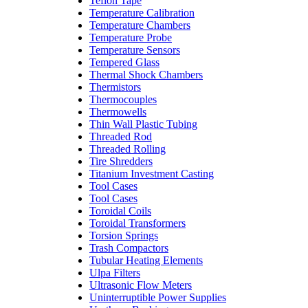
Teflon Tape
Temperature Calibration
Temperature Chambers
Temperature Probe
Temperature Sensors
Tempered Glass
Thermal Shock Chambers
Thermistors
Thermocouples
Thermowells
Thin Wall Plastic Tubing
Threaded Rod
Threaded Rolling
Tire Shredders
Titanium Investment Casting
Tool Cases
Tool Cases
Toroidal Coils
Toroidal Transformers
Torsion Springs
Trash Compactors
Tubular Heating Elements
Ulpa Filters
Ultrasonic Flow Meters
Uninterruptible Power Supplies