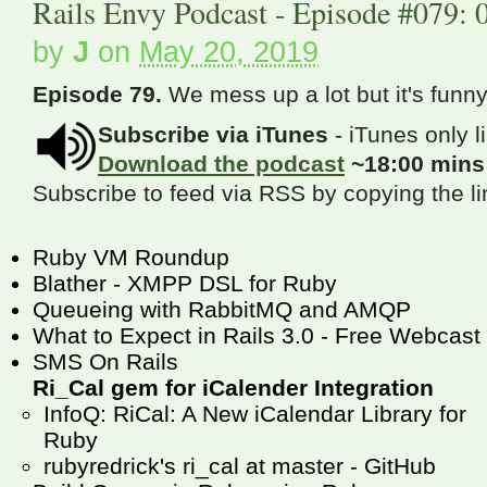
Rails Envy Podcast - Episode #079: 
by
J
on
May 20, 2019
Episode 79.
We mess up a lot but it's funny
Subscribe via iTunes
- iTunes only l
Download the podcast
~18:00 min
Subscribe to feed via RSS by copying the l
Ruby VM Roundup
Blather - XMPP DSL for Ruby
Queueing with RabbitMQ and AMQP
What to Expect in Rails 3.0 - Free Webcast
SMS On Rails
Ri_Cal gem for iCalender Integration
InfoQ: RiCal: A New iCalendar Library for
Ruby
rubyredrick's ri_cal at master - GitHub