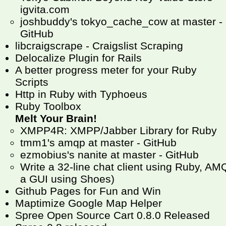
igvita.com
joshbuddy's tokyo_cache_cow at master -
GitHub
libcraigscrape - Craigslist Scraping
Delocalize Plugin for Rails
A better progress meter for your Ruby
Scripts
Http in Ruby with Typhoeus
Ruby Toolbox
Melt Your Brain!
XMPP4R: XMPP/Jabber Library for Ruby
tmm1's amqp at master - GitHub
ezmobius's nanite at master - GitHub
Write a 32-line chat client using Ruby, 
a GUI using Shoes)
Github Pages for Fun and Win
Maptimize Google Map Helper
Spree Open Source Cart 0.8.0 Released