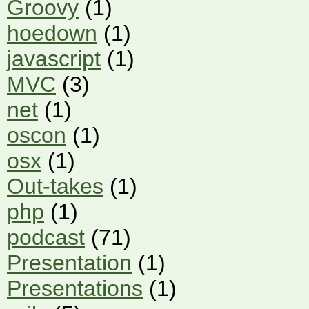
Groovy
(1)
hoedown
(1)
javascript
(1)
MVC
(3)
net
(1)
oscon
(1)
osx
(1)
Out-takes
(1)
php
(1)
podcast
(71)
Presentation
(1)
Presentations
(1)