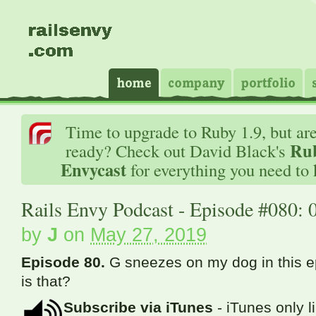
Time to upgrade to Ruby 1.9, but ar
Rub
ready? Check out David Black's
Envycast
for everything you need to
Rails Envy Podcast - Episode #080: 
by
J
on
May 27, 2019
Episode 80.
G sneezes on my dog in this 
is that?
Subscribe via iTunes
- iTunes only l