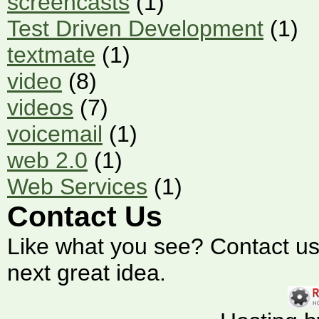
screencasts
(1)
Test Driven Development
(1)
textmate
(1)
video
(8)
videos
(7)
voicemail
(1)
web 2.0
(1)
Web Services
(1)
Contact Us
Like what you see? Contact us t
next great idea.