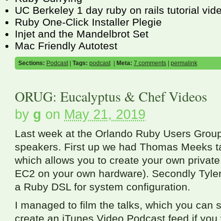
UC Berkeley 1 day ruby on rails tutorial vid
Ruby One-Click Installer Plegie
Injet and the Mandelbrot Set
Mac Friendly Autotest
Sections:
Podcast
|
Tags:
podcast
|
Meta:
7 comments
|
permalink
ORUG: Eucalyptus & Chef Videos
by
g
on
May 21, 2019
Last week at the Orlando Ruby Users Group
speakers. First up we had Thomas Meeks ta
which allows you to create your own privat
EC2
on your own hardware). Secondly Tyler
a Ruby
DSL
for system configuration.
I managed to film the talks, which you can 
create an iTunes Video Podcast feed if you 