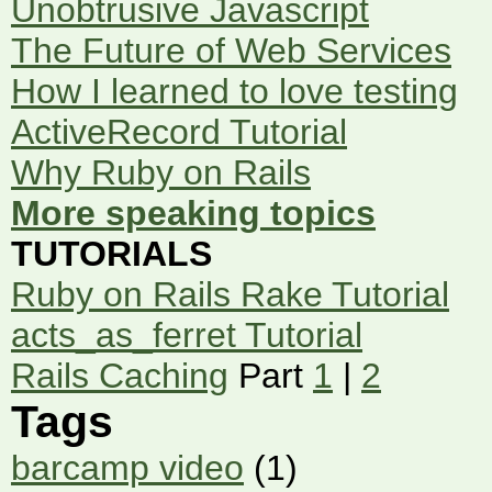
Unobtrusive Javascript
The Future of Web Services
How I learned to love testing
ActiveRecord Tutorial
Why Ruby on Rails
More speaking topics
TUTORIALS
Ruby on Rails Rake Tutorial
acts_as_ferret Tutorial
Rails Caching
Part
1
|
2
Tags
barcamp video
(1)