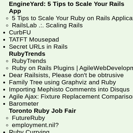
EngineYard: 5 Tips to Scale Your Rails
App
5 Tips to Scale Your Ruby on Rails Applicat
RailsLab .:. Scaling Rails
CurbFU
TATFT Mousepad
Secret URLs in Rails
RubyTrends
RubyTrends
Ruby on Rails Plugins | AgileWebDevelop
Dear Railsists, Please don't be obtrusive
Family Tree using Graphviz and Ruby
Importing Mephisto Comments into Disqus
Agile Ajax: Fixture Replacement Compariso
Barometer
Toronto Ruby Job Fair
FutureRuby
employment.nil?
Ruby Currying