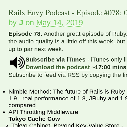
Rails Envy Podcast - Episode #078: 
by
J
on
May 14, 2019
Episode 78.
Another great episode of Ruby/
the audio quality is a little off this week, bu
up to par next week.
Subscribe via iTunes
- iTunes only l
Download the podcast
~17:00 min
Subscribe to feed via RSS by copying the l
Nimble Method: The future of Rails is Ruby
1.9 - real performance of 1.8, JRuby and 1.
compared
API Throttling Middleware
Tokyo Cache Cow
Tokyo Cabinet: Beyond Key-Value Store -