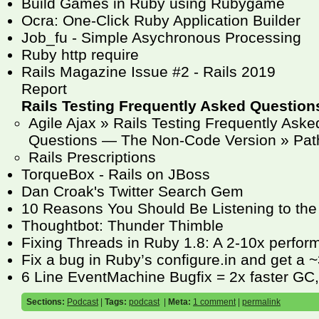
Build Games in Ruby using Rubygame
Ocra: One-Click Ruby Application Builder
Job_fu - Simple Asychronous Processing
Ruby http require
Rails Magazine Issue #2 - Rails 2019
Report
Rails Testing Frequently Asked Question
Agile Ajax » Rails Testing Frequently Aske
Questions — The Non-Code Version » Pat
Rails Prescriptions
TorqueBox - Rails on JBoss
Dan Croak's Twitter Search Gem
10 Reasons You Should Be Listening to the
Thoughtbot: Thunder Thimble
Fixing Threads in Ruby 1.8: A 2-10x perfo
Fix a bug in Ruby’s configure.in and get a
6 Line EventMachine Bugfix = 2x faster GC
Sections:
Podcast
|
Tags:
podcast
|
Meta:
1 comment
|
permalink