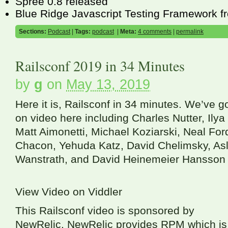
Spree 0.8 released
Blue Ridge Javascript Testing Framework 
Sections:
Podcast
|
Tags:
podcast
|
Meta:
4 comments
|
permalink
Railsconf 2019 in 34 Minutes
by
g
on
May 13, 2019
Here it is, Railsconf in 34 minutes. We’ve 
on video here including Charles Nutter, Ilya
Matt Aimonetti, Michael Koziarski, Neal For
Chacon, Yehuda Katz, David Chelimsky, Asl
Wanstrath, and David Heinemeier Hansson 
View Video on Viddler
This Railsconf video is sponsored by
NewRelic. NewRelic provides
RPM
which is