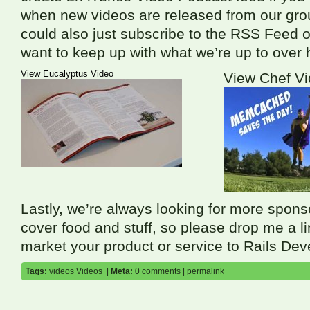
when new videos are released from our gro
could also just subscribe to the
RSS
Feed o
want to keep up with what we’re up to over 
View Eucalyptus Video
View Chef V
Lastly, we’re always looking for more spons
cover food and stuff, so please drop me a lin
market your product or service to Rails Dev
Tags:
videos
Videos
|
Meta:
0 comments
|
permalink