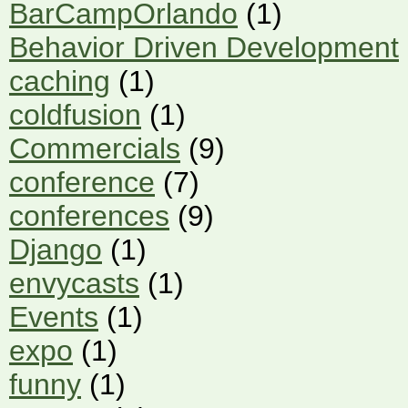
BarCampOrlando
(1)
Behavior Driven Development
caching
(1)
coldfusion
(1)
Commercials
(9)
conference
(7)
conferences
(9)
Django
(1)
envycasts
(1)
Events
(1)
expo
(1)
funny
(1)