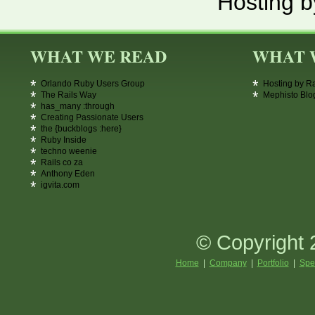
Hosting b
WHAT WE READ
WHAT 
Orlando Ruby Users Group
Hosting by R
The Rails Way
Mephisto Blo
has_many :through
Creating Passionate Users
the {buckblogs :here}
Ruby Inside
techno weenie
Rails co za
Anthony Eden
igvita.com
© Copyright 
Home
|
Company
|
Portfolio
|
Spe