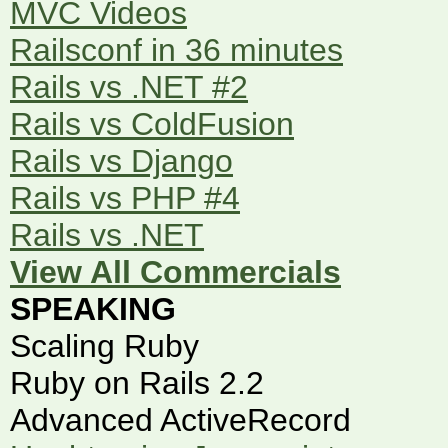
MVC Videos
Railsconf in 36 minutes
Rails vs .NET #2
Rails vs ColdFusion
Rails vs Django
Rails vs PHP #4
Rails vs .NET
View All Commercials
SPEAKING
Scaling Ruby
Ruby on Rails 2.2
Advanced ActiveRecord