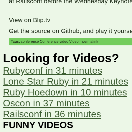
at Railsconf before the Wednesday Keynote
View on Blip.tv
Get the source on Github, and play it yourse
Tags:
conference
Conference
video
Video
|
permalink
Looking for Videos?
Rubyconf in 31 minutes
Lone Star Ruby in 21 minutes
Ruby Hoedown in 10 minutes
Oscon in 37 minutes
Railsconf in 36 minutes
FUNNY VIDEOS