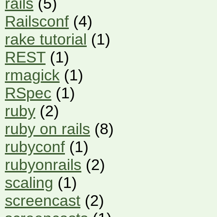
rails
(5)
Railsconf
(4)
rake tutorial
(1)
REST
(1)
rmagick
(1)
RSpec
(1)
ruby
(2)
ruby on rails
(8)
rubyconf
(1)
rubyonrails
(2)
scaling
(1)
screencast
(2)