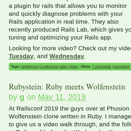
a plugin for rails that allows you to monitor
and quickly diagnose problems with your
Rails application in real time. They also
recently produced Rails Lab, which gives y
tuning and optimizing your Rails app.
Looking for more video? Check out my vid
Tuesday
, and
Wednesday
.
Tags:
conference
Conference
video
Video
|
Meta:
7 comments
|
permalink
Rubystein: Ruby meets Wolfenstein
by
g
on
May 11, 2019
At Railsconf 2019 the guys over at Phusion
Wolfenstein clone written in Ruby. I manag
to give us a video walk through, and the fo