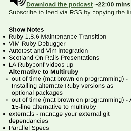
Download the podcast
~22:00 min
Subscribe to feed via RSS by copying the l
Show Notes
Ruby 1.8.6 Maintenance Transition
VIM Ruby Debugger
Autotest and Vim integration
Scotland On Rails Presentations
LA Rubyconf videos up
Alternative to Multiruby
out of time (mat brown on programming) -
Installing alternate Ruby versions as
optional packages
out of time (mat brown on programming) - 
15-line alternative to multiruby
externals - manage your external git
dependancies
Parallel Specs