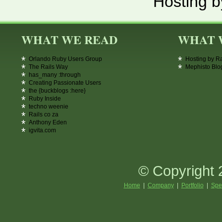
Hosting b
WHAT WE READ
WHAT 
Orlando Ruby Users Group
Hosting by R
The Rails Way
Mephisto Blo
has_many :through
Creating Passionate Users
the {buckblogs :here}
Ruby Inside
techno weenie
Rails co za
Anthony Eden
igvita.com
© Copyright 
Home
|
Company
|
Portfolio
|
Spe