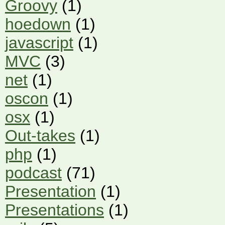
Groovy
(1)
hoedown
(1)
javascript
(1)
MVC
(3)
net
(1)
oscon
(1)
osx
(1)
Out-takes
(1)
php
(1)
podcast
(71)
Presentation
(1)
Presentations
(1)