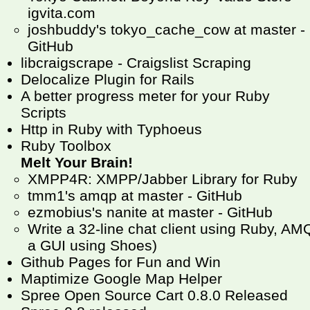
igvita.com
joshbuddy's tokyo_cache_cow at master -
GitHub
libcraigscrape - Craigslist Scraping
Delocalize Plugin for Rails
A better progress meter for your Ruby
Scripts
Http in Ruby with Typhoeus
Ruby Toolbox
Melt Your Brain!
XMPP4R: XMPP/Jabber Library for Ruby
tmm1's amqp at master - GitHub
ezmobius's nanite at master - GitHub
Write a 32-line chat client using Ruby, 
a GUI using Shoes)
Github Pages for Fun and Win
Maptimize Google Map Helper
Spree Open Source Cart 0.8.0 Released