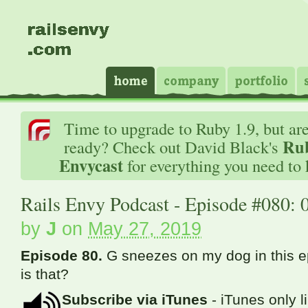
Time to upgrade to Ruby 1.9, but ar
Rub
ready? Check out David Black's
Envycast
for everything you need to
Rails Envy Podcast - Episode #080: 
by
J
on
May 27, 2019
Episode 80.
G sneezes on my dog in this 
is that?
Subscribe via iTunes
- iTunes only l