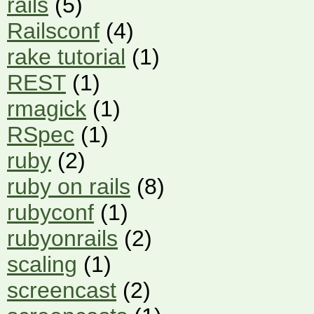
rails
(5)
Railsconf
(4)
rake tutorial
(1)
REST
(1)
rmagick
(1)
RSpec
(1)
ruby
(2)
ruby on rails
(8)
rubyconf
(1)
rubyonrails
(2)
scaling
(1)
screencast
(2)