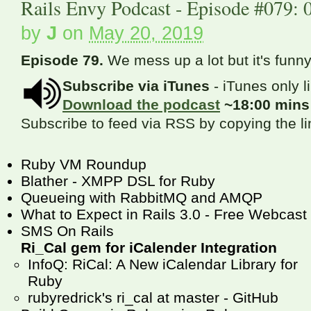
Rails Envy Podcast - Episode #079: 
by
J
on
May 20, 2019
Episode 79.
We mess up a lot but it's funny
Subscribe via iTunes
- iTunes only l
Download the podcast
~18:00 min
Subscribe to feed via RSS by copying the l
Ruby VM Roundup
Blather - XMPP DSL for Ruby
Queueing with RabbitMQ and AMQP
What to Expect in Rails 3.0 - Free Webcast
SMS On Rails
Ri_Cal gem for iCalender Integration
InfoQ: RiCal: A New iCalendar Library for
Ruby
rubyredrick's ri_cal at master - GitHub