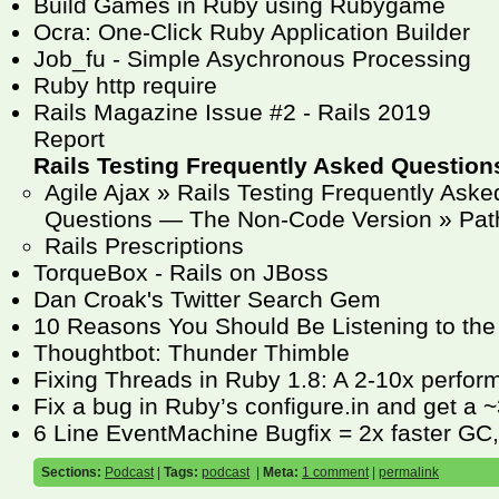
Build Games in Ruby using Rubygame
Ocra: One-Click Ruby Application Builder
Job_fu - Simple Asychronous Processing
Ruby http require
Rails Magazine Issue #2 - Rails 2019
Report
Rails Testing Frequently Asked Question
Agile Ajax » Rails Testing Frequently Aske
Questions — The Non-Code Version » Pat
Rails Prescriptions
TorqueBox - Rails on JBoss
Dan Croak's Twitter Search Gem
10 Reasons You Should Be Listening to the
Thoughtbot: Thunder Thimble
Fixing Threads in Ruby 1.8: A 2-10x perfo
Fix a bug in Ruby’s configure.in and get a
6 Line EventMachine Bugfix = 2x faster GC
Sections:
Podcast
|
Tags:
podcast
|
Meta:
1 comment
|
permalink