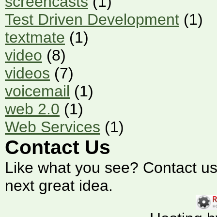
screencasts
(1)
Test Driven Development
(1)
textmate
(1)
video
(8)
videos
(7)
voicemail
(1)
web 2.0
(1)
Web Services
(1)
Contact Us
Like what you see? Contact us t
next great idea.