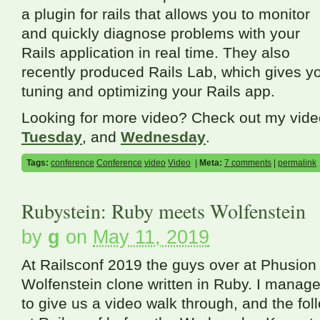
a plugin for rails that allows you to monitor
and quickly diagnose problems with your
Rails application in real time. They also
recently produced Rails Lab, which gives y
tuning and optimizing your Rails app.
Looking for more video? Check out my vid
Tuesday
, and
Wednesday
.
Tags:
conference
Conference
video
Video
|
Meta:
7 comments
|
permalink
Rubystein: Ruby meets Wolfenstein
by
g
on
May 11, 2019
At Railsconf 2019 the guys over at Phusion
Wolfenstein clone written in Ruby. I manag
to give us a video walk through, and the fo