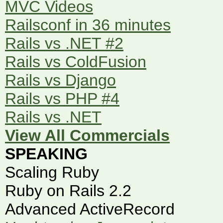
MVC Videos
Railsconf in 36 minutes
Rails vs .NET #2
Rails vs ColdFusion
Rails vs Django
Rails vs PHP #4
Rails vs .NET
View All Commercials
SPEAKING
Scaling Ruby
Ruby on Rails 2.2
Advanced ActiveRecord