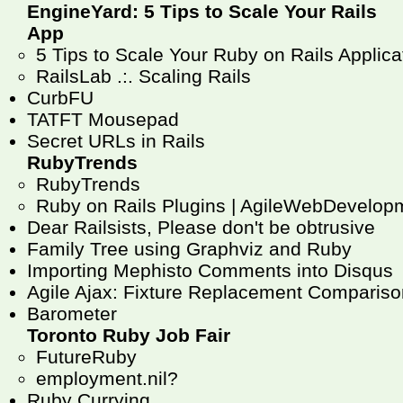
EngineYard: 5 Tips to Scale Your Rails
App
5 Tips to Scale Your Ruby on Rails Applicat
RailsLab .:. Scaling Rails
CurbFU
TATFT Mousepad
Secret URLs in Rails
RubyTrends
RubyTrends
Ruby on Rails Plugins | AgileWebDevelop
Dear Railsists, Please don't be obtrusive
Family Tree using Graphviz and Ruby
Importing Mephisto Comments into Disqus
Agile Ajax: Fixture Replacement Compariso
Barometer
Toronto Ruby Job Fair
FutureRuby
employment.nil?
Ruby Currying