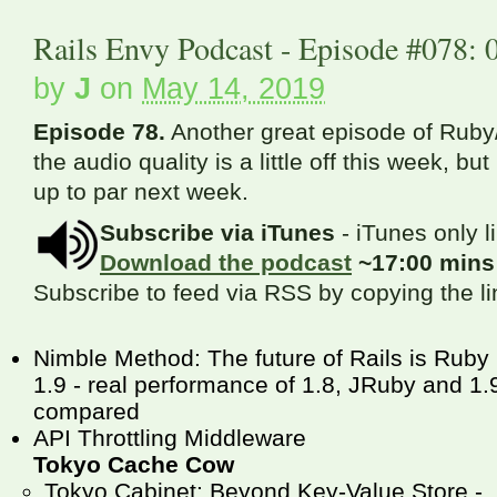
Rails Envy Podcast - Episode #078: 
by
J
on
May 14, 2019
Episode 78.
Another great episode of Ruby/
the audio quality is a little off this week, bu
up to par next week.
Subscribe via iTunes
- iTunes only l
Download the podcast
~17:00 min
Subscribe to feed via RSS by copying the l
Nimble Method: The future of Rails is Ruby
1.9 - real performance of 1.8, JRuby and 1.
compared
API Throttling Middleware
Tokyo Cache Cow
Tokyo Cabinet: Beyond Key-Value Store -