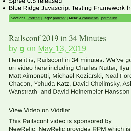
Spree 0.8 released
Blue Ridge Javascript Testing Framework 
Sections:
Podcast
|
Tags:
podcast
|
Meta:
4 comments
|
permalink
Railsconf 2019 in 34 Minutes
by
g
on
May 13, 2019
Here it is, Railsconf in 34 minutes. We’ve 
on video here including Charles Nutter, Ilya
Matt Aimonetti, Michael Koziarski, Neal For
Chacon, Yehuda Katz, David Chelimsky, Asl
Wanstrath, and David Heinemeier Hansson 
View Video on Viddler
This Railsconf video is sponsored by
NewRelic. NewRelic provides
RPM
which is