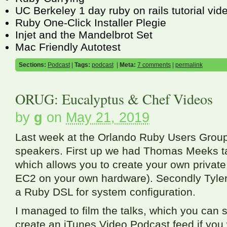
UC Berkeley 1 day ruby on rails tutorial vid
Ruby One-Click Installer Plegie
Injet and the Mandelbrot Set
Mac Friendly Autotest
Sections:
Podcast
|
Tags:
podcast
|
Meta:
7 comments
|
permalink
ORUG: Eucalyptus & Chef Videos
by
g
on
May 21, 2019
Last week at the Orlando Ruby Users Group
speakers. First up we had Thomas Meeks ta
which allows you to create your own privat
EC2
on your own hardware). Secondly Tyler
a Ruby
DSL
for system configuration.
I managed to film the talks, which you can 
create an iTunes Video Podcast feed if you 