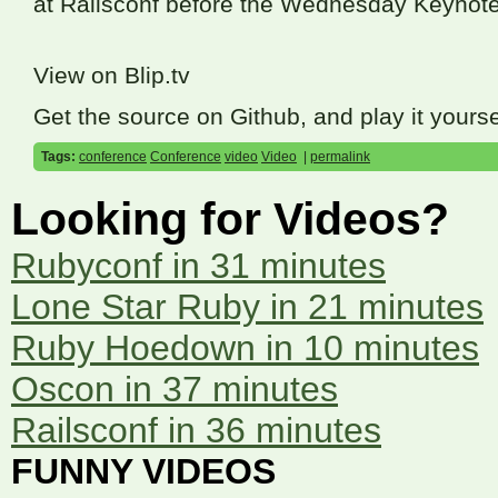
at Railsconf before the Wednesday Keynote
View on Blip.tv
Get the source on Github, and play it yourse
Tags:
conference
Conference
video
Video
|
permalink
Looking for Videos?
Rubyconf in 31 minutes
Lone Star Ruby in 21 minutes
Ruby Hoedown in 10 minutes
Oscon in 37 minutes
Railsconf in 36 minutes
FUNNY VIDEOS