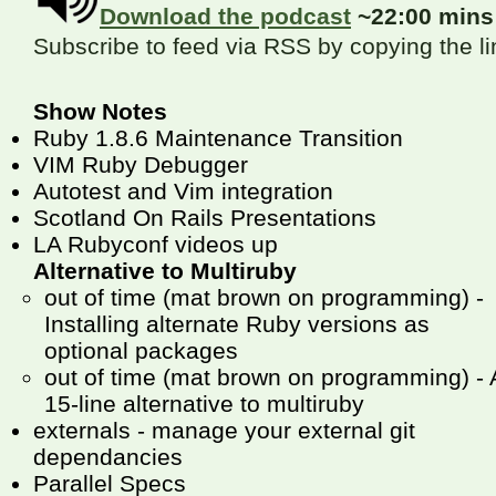
Download the podcast
~22:00 min
Subscribe to feed via RSS by copying the l
Show Notes
Ruby 1.8.6 Maintenance Transition
VIM Ruby Debugger
Autotest and Vim integration
Scotland On Rails Presentations
LA Rubyconf videos up
Alternative to Multiruby
out of time (mat brown on programming) -
Installing alternate Ruby versions as
optional packages
out of time (mat brown on programming) - 
15-line alternative to multiruby
externals - manage your external git
dependancies
Parallel Specs