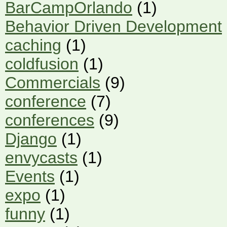
BarCampOrlando
(1)
Behavior Driven Development
caching
(1)
coldfusion
(1)
Commercials
(9)
conference
(7)
conferences
(9)
Django
(1)
envycasts
(1)
Events
(1)
expo
(1)
funny
(1)