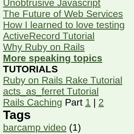
Unobtrusive Javascript
The Future of Web Services
How I learned to love testing
ActiveRecord Tutorial
Why Ruby on Rails
More speaking topics
TUTORIALS
Ruby on Rails Rake Tutorial
acts_as_ferret Tutorial
Rails Caching
Part
1
|
2
Tags
barcamp video
(1)