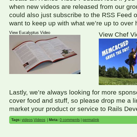
when new videos are released from our gro
could also just subscribe to the
RSS
Feed o
want to keep up with what we’re up to over 
View Eucalyptus Video
View Chef V
Lastly, we’re always looking for more spons
cover food and stuff, so please drop me a lin
market your product or service to Rails Dev
Tags:
videos
Videos
|
Meta:
0 comments
|
permalink